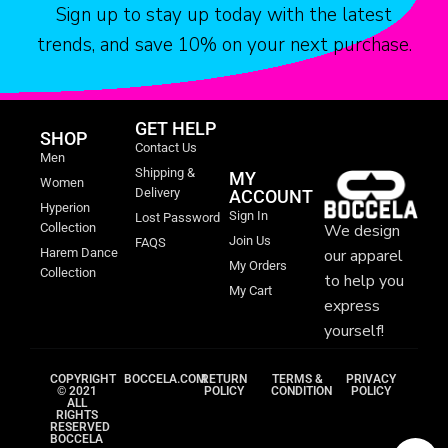
Sign up to stay up today with the latest
portal—a testament to the power of art to transport us, to
immerse us in the opulence of the past, and to keep alive the
trends, and save 10% on your next purchase.
vibrant heritage that defines the Maghreb. It’s a celebration of
artistry, craftsmanship, and the enduring allure of cultures woven
together in a mesmerizing tapestry.
GET HELP
SHOP
Contact Us
Men
Shipping &
MY
Women
Delivery
ACCOUNT
Hyperion
Sign In
Lost Password
We design
Collection
Join Us
FAQS
our apparel
Harem Dance
My Orders
Collection
to help you
My Cart
express
yourself!
COPYRIGHT
BOCCELA.COM
RETURN
TERMS &
PRIVACY
© 2021
POLICY
CONDITION
POLICY
ALL
RIGHTS
RESERVED
BOCCELA