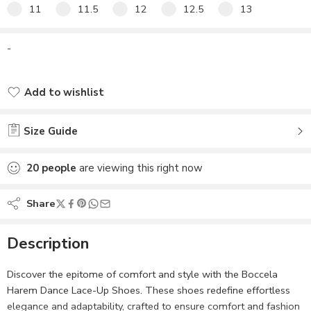
11
11.5
12
12.5
13
-
Add to wishlist
Added to wishlist
Size Guide
20
people
are viewing this right now
Share
Description
Discover the epitome of comfort and style with the Boccela
Harem Dance Lace-Up Shoes. These shoes redefine effortless
elegance and adaptability, crafted to ensure comfort and fashion