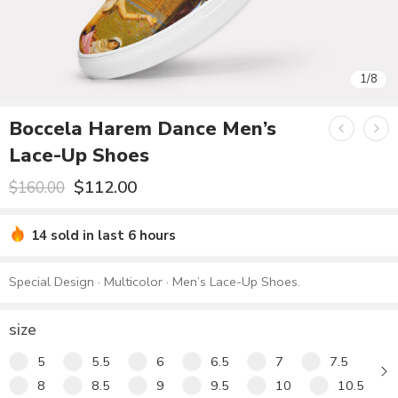
1
1
/
/
8
8
Boccela Harem Dance Men’s
Lace-Up Shoes
$
112.00
$
160.00
14 sold in last 6 hours
Special Design · Multicolor · Men’s Lace-Up Shoes.
size
5
5.5
6
6.5
7
7.5
8
8.5
9
9.5
10
10.5