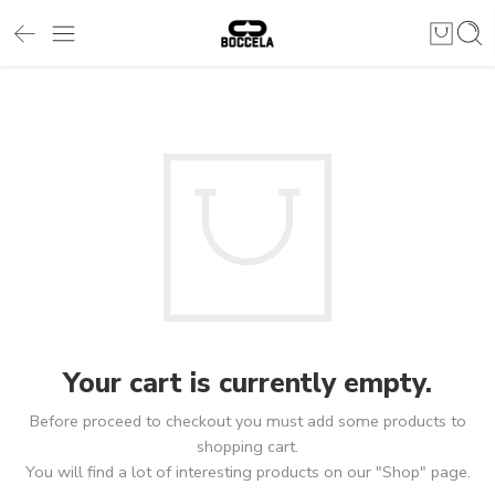
Your cart is currently empty.
Before proceed to checkout you must add some products to
shopping cart.
You will find a lot of interesting products on our "Shop" page.