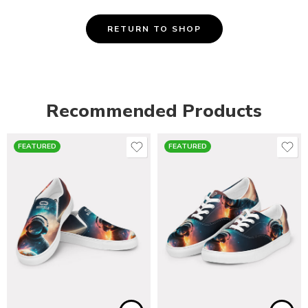
RETURN TO SHOP
Recommended Products
FEATURED
FEATURED