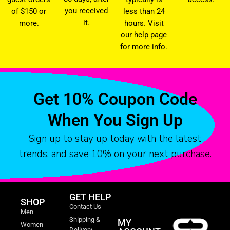
you received
of $150 or
less than 24
it.
more.
hours. Visit
our help page
for more info.
Get 10% Coupon Code
When You Sign Up
Sign up to stay up today with the latest
trends, and save 10% on your next purchase.
GET HELP
SHOP
Contact Us
Men
Shipping &
MY
Women
Delivery