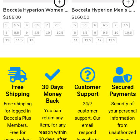
Boccela Hyperion Women’s Slip-On Shoes
Boccela Hyperion Men’s Lace-Up Shoes
$
155.00
$
160.00
5
5.5
6
6.5
7
7.5
5
5.5
6
6.5
7
7.5
8
8.5
9
9.5
10
10.5
8
8.5
9
9.5
10
10.5
11
11.5
12
11
11.5
12
12.5
Free
30 Days
Customer
Secured
Shipping
Money
Support
Payments
Back
Free shipping
24/7
Security of
You can
for logged-in
customer
your personal
return any
Boccela Plus
support. Our
information
item, for any
Members.
email
from
reason within
Free for
respond
unauthorized
30 days, after
guest orders
typically is
access.