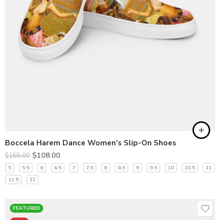
Boccela Harem Dance Women’s Slip-On Shoes
$
108.00
$
155.00
5
5.5
6
6.5
7
7.5
8
8.5
9
9.5
10
10.5
11
11.5
12
FEATURED