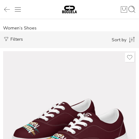
Women’s Shoes
Filters
Sort by