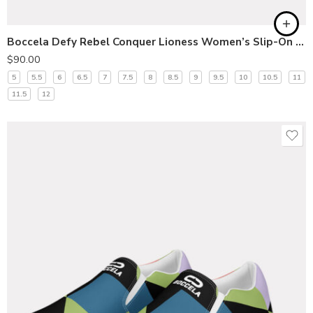
Boccela Defy Rebel Conquer Lioness Women’s Slip-On Shoes
$
90.00
5
5.5
6
6.5
7
7.5
8
8.5
9
9.5
10
10.5
11
11.5
12