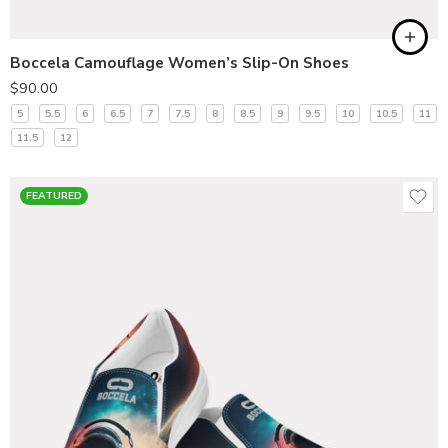
Boccela Camouflage Women’s Slip-On Shoes
$
90.00
5
5.5
6
6.5
7
7.5
8
8.5
9
9.5
10
10.5
11
11.5
12
FEATURED