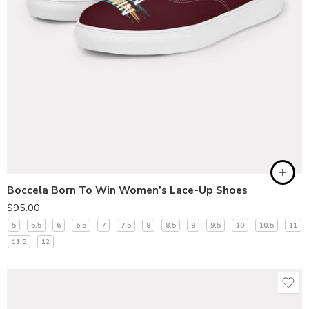
Boccela Born To Win Women’s Lace-Up Shoes
$
95.00
5
5.5
6
6.5
7
7.5
8
8.5
9
9.5
10
10.5
11
11.5
12