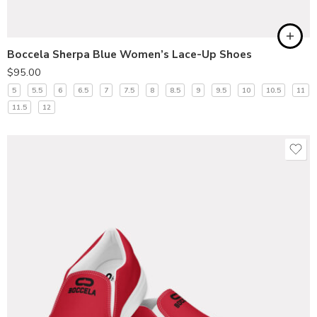
Boccela Sherpa Blue Women’s Lace-Up Shoes
$
95.00
5
5.5
6
6.5
7
7.5
8
8.5
9
9.5
10
10.5
11
11.5
12