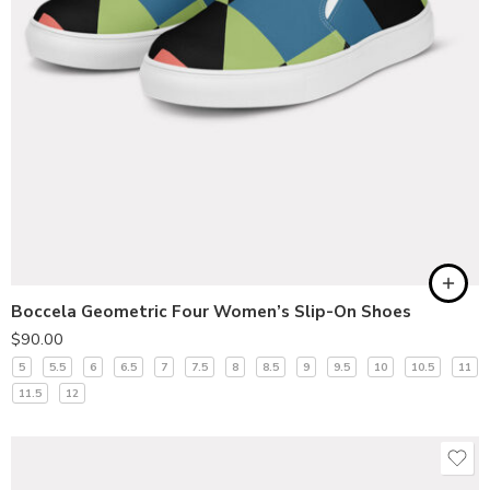
Boccela Geometric Four Women’s Slip-On Shoes
$
90.00
5
5.5
6
6.5
7
7.5
8
8.5
9
9.5
10
10.5
11
11.5
12