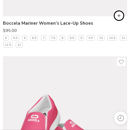
Boccela Mariner Women’s Lace-Up Shoes
$
95.00
5
5.5
6
6.5
7
7.5
8
8.5
9
9.5
10
10.5
11
11.5
12