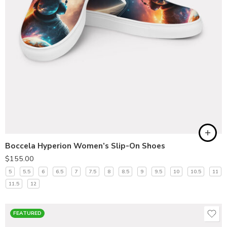
Boccela Hyperion Women’s Slip-On Shoes
$
155.00
5
5.5
6
6.5
7
7.5
8
8.5
9
9.5
10
10.5
11
11.5
12
FEATURED