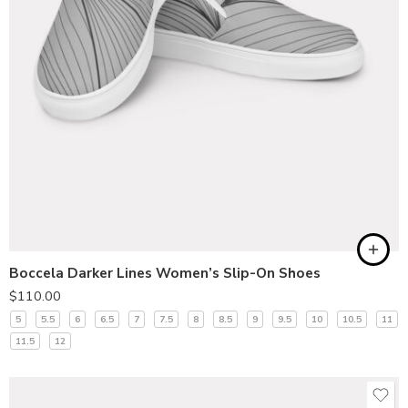
Boccela Darker Lines Women’s Slip-On Shoes
$
110.00
5
5.5
6
6.5
7
7.5
8
8.5
9
9.5
10
10.5
11
11.5
12