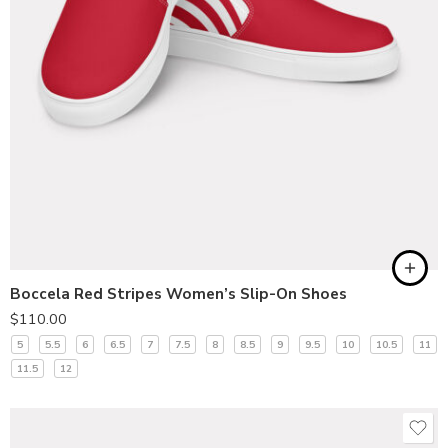
Boccela Red Stripes Women’s Slip-On Shoes
$
110.00
5
5.5
6
6.5
7
7.5
8
8.5
9
9.5
10
10.5
11
11.5
12