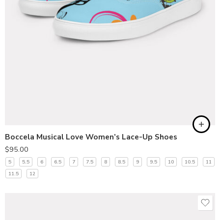
Boccela Musical Love Women’s Lace-Up Shoes
$
95.00
5
5.5
6
6.5
7
7.5
8
8.5
9
9.5
10
10.5
11
11.5
12