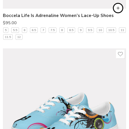
Boccela Life Is Adrenaline Women’s Lace-Up Shoes
$
95.00
5
5.5
6
6.5
7
7.5
8
8.5
9
9.5
10
10.5
11
11.5
12