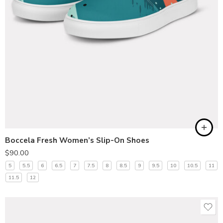
Boccela Fresh Women’s Slip-On Shoes
$
90.00
5
5.5
6
6.5
7
7.5
8
8.5
9
9.5
10
10.5
11
11.5
12