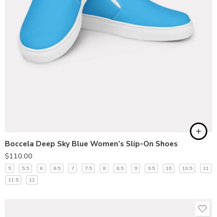
Boccela Deep Sky Blue Women’s Slip-On Shoes
$
110.00
5
5.5
6
6.5
7
7.5
8
8.5
9
9.5
10
10.5
11
11.5
12