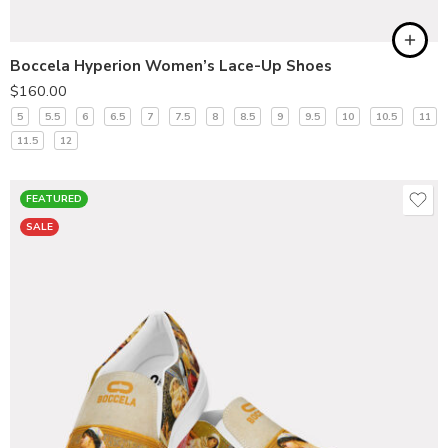
Boccela Hyperion Women’s Lace-Up Shoes
$
160.00
5
5.5
6
6.5
7
7.5
8
8.5
9
9.5
10
10.5
11
11.5
12
FEATURED
SALE