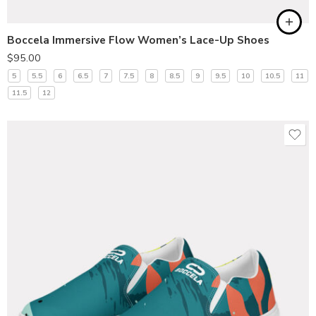
Boccela Immersive Flow Women’s Lace-Up Shoes
$
95.00
5
5.5
6
6.5
7
7.5
8
8.5
9
9.5
10
10.5
11
11.5
12