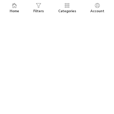
Home
Filters
Categories
Account
Boccela Brink Pink Women’s Slip-On Shoes
$
110.00
5
5.5
6
6.5
7
7.5
8
8.5
9
9.5
10
10.5
11
11.5
12