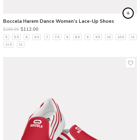
Boccela Harem Dance Women’s Lace-Up Shoes
$
112.00
$
160.00
5
5.5
6
6.5
7
7.5
8
8.5
9
9.5
10
10.5
11
11.5
12