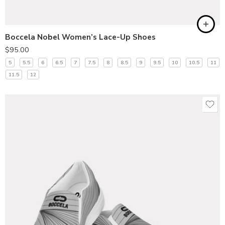
Boccela Nobel Women’s Lace-Up Shoes
$
95.00
5
5.5
6
6.5
7
7.5
8
8.5
9
9.5
10
10.5
11
11.5
12