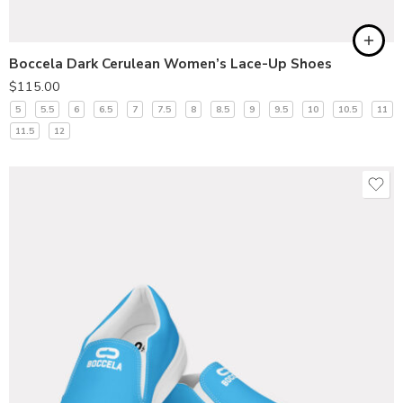
Boccela Dark Cerulean Women’s Lace-Up Shoes
$
115.00
5
5.5
6
6.5
7
7.5
8
8.5
9
9.5
10
10.5
11
11.5
12