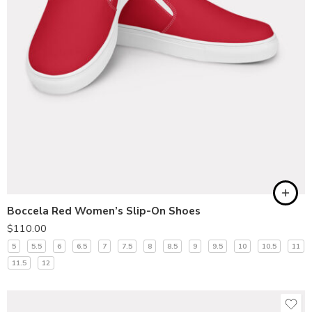
Boccela Red Women’s Slip-On Shoes
$
110.00
5
5.5
6
6.5
7
7.5
8
8.5
9
9.5
10
10.5
11
11.5
12