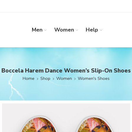
Men
Women
Help
Boccela Harem Dance Women’s Slip-On Shoes
Home
Shop
Women
Women's Shoes