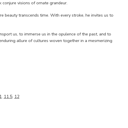
 conjure visions of ornate grandeur.
re beauty transcends time. With every stroke, he invites us to
ansport us, to immerse us in the opulence of the past, and to
he enduring allure of cultures woven together in a mesmerizing
1
,
11.5
,
12