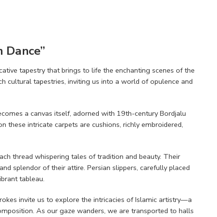
em Dance”
ative tapestry that brings to life the enchanting scenes of the
h cultural tapestries, inviting us into a world of opulence and
 becomes a canvas itself, adorned with 19th-century Bordjalu
 these intricate carpets are cushions, richly embroidered,
h thread whispering tales of tradition and beauty. Their
nd splendor of their attire. Persian slippers, carefully placed
ibrant tableau.
kes invite us to explore the intricacies of Islamic artistry—a
mposition. As our gaze wanders, we are transported to halls