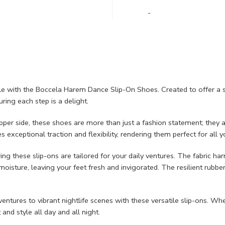
-
yle with the Boccela Harem Dance Slip-On Shoes. Created to offer a 
ring each step is a delight.
r side, these shoes are more than just a fashion statement; they ar
 exceptional traction and flexibility, rendering them perfect for all 
ng these slip-ons are tailored for your daily ventures. The fabric 
oisture, leaving your feet fresh and invigorated. The resilient rubber
tures to vibrant nightlife scenes with these versatile slip-ons. Wheth
nd style all day and all night.