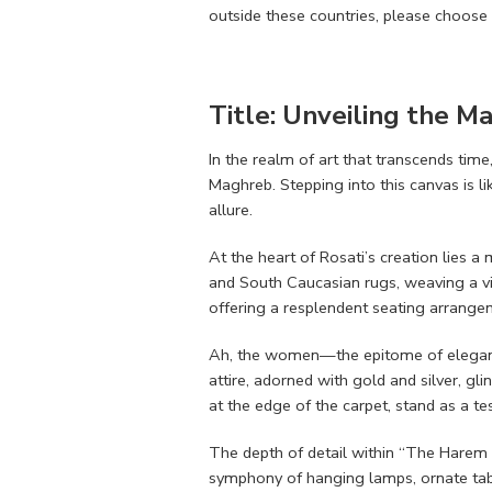
outside these countries, please choose 
Title: Unveiling the M
In the realm of art that transcends tim
Maghreb. Stepping into this canvas is li
allure.
At the heart of Rosati’s creation lies a
and South Caucasian rugs, weaving a vis
offering a resplendent seating arrang
Ah, the women—the epitome of elegance 
attire, adorned with gold and silver, gli
at the edge of the carpet, stand as a te
The depth of detail within “The Harem Da
symphony of hanging lamps, ornate tabl