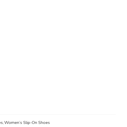
es
,
Women’s Slip-On Shoes