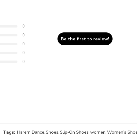
0
0
Be the first to review!
0
0
0
Tags:
Harem Dance
,
Shoes
,
Slip-On Shoes
,
women
,
Women’s Sho