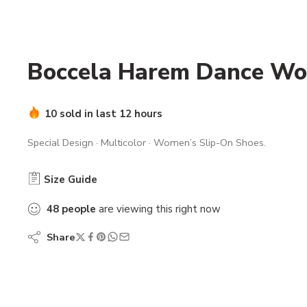
Boccela Harem Dance Wo
10 sold in last 12 hours
Special Design · Multicolor · Women’s Slip-On Shoes.
Size Guide
48
people
are viewing this right now
Share