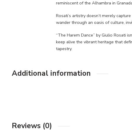
reminiscent of the Alhambra in Granada
Rosati’s artistry doesn’t merely captur
wander through an oasis of culture, invi
“The Harem Dance” by Giulio Rosati isn’t
keep alive the vibrant heritage that def
tapestry.
Additional information
Reviews (0)