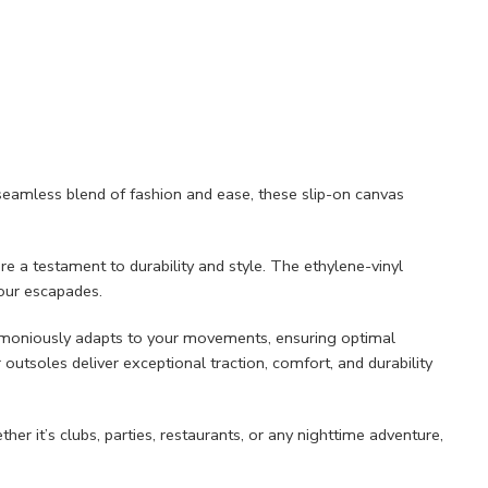
seamless blend of fashion and ease, these slip-on canvas
e a testament to durability and style. The ethylene-vinyl
your escapades.
harmoniously adapts to your movements, ensuring optimal
 outsoles deliver exceptional traction, comfort, and durability
er it’s clubs, parties, restaurants, or any nighttime adventure,