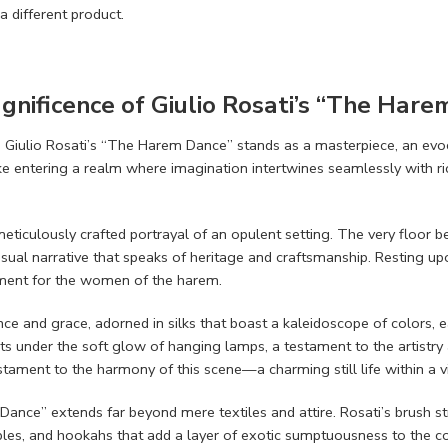
a different product.
agnificence of Giulio Rosati’s “The Har
e, Giulio Rosati’s “The Harem Dance” stands as a masterpiece, an evoc
ke entering a realm where imagination intertwines seamlessly with ric
 meticulously crafted portrayal of an opulent setting. The very floor
ual narrative that speaks of heritage and craftsmanship. Resting upon
ement for the women of the harem.
and grace, adorned in silks that boast a kaleidoscope of colors, eac
nts under the soft glow of hanging lamps, a testament to the artistry a
stament to the harmony of this scene—a charming still life within a v
nce” extends far beyond mere textiles and attire. Rosati’s brush stro
es, and hookahs that add a layer of exotic sumptuousness to the co