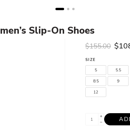
men’s Slip-On Shoes
$
10
$
155.00
SIZE
5
5.5
8.5
9
12
AD