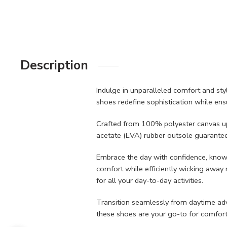
Description
Indulge in unparalleled comfort and st
shoes redefine sophistication while ensu
Crafted from 100% polyester canvas uppe
acetate (EVA) rubber outsole guarantees
Embrace the day with confidence, knowi
comfort while efficiently wicking away m
for all your day-to-day activities.
Transition seamlessly from daytime adven
these shoes are your go-to for comfort a