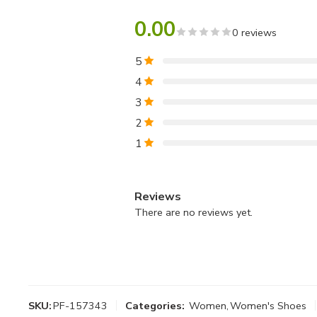
0.00
0 reviews
5
4
3
2
1
Reviews
There are no reviews yet.
SKU:
PF-157343
Categories:
Women
,
Women's Shoes