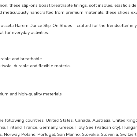
ion, these slip-ons boast breathable linings, soft insoles, elastic si
nd meticulously handcrafted from premium materials, these shoes exu
ccela Harem Dance Slip-On Shoes – crafted for the trendsetter in yo
al for everyday activities.
urable and breathable
tsole, durable and flexible material
ium and high-quality materials
 the following countries: United States, Canada, Australia, United Ki
, Finland, France, Germany, Greece, Holy See (Vatican city), Hungary, Ic
 Norway, Poland, Portugal, San Marino, Slovakia, Slovenia, Switzerla