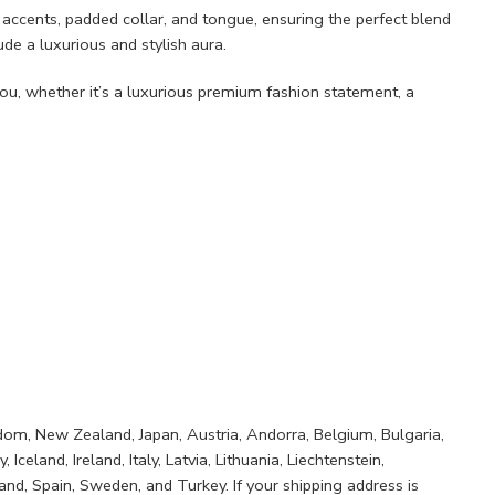
de accents, padded collar, and tongue, ensuring the perfect blend
de a luxurious and stylish aura.
u, whether it’s a luxurious premium fashion statement, a
ngdom, New Zealand, Japan, Austria, Andorra, Belgium, Bulgaria,
eland, Ireland, Italy, Latvia, Lithuania, Liechtenstein,
nd, Spain, Sweden, and Turkey. If your shipping address is