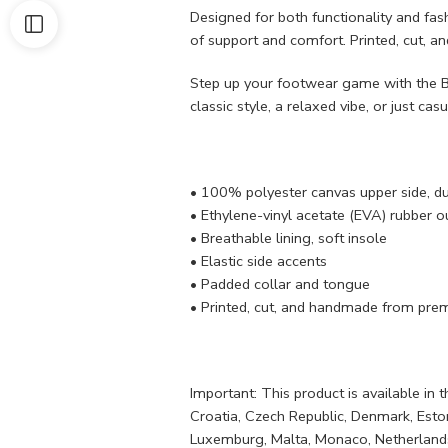
Designed for both functionality and fash
of support and comfort. Printed, cut, a
Step up your footwear game with the Bo
classic style, a relaxed vibe, or just casu
• 100% polyester canvas upper side, d
• Ethylene-vinyl acetate (EVA) rubber ou
• Breathable lining, soft insole
• Elastic side accents
• Padded collar and tongue
• Printed, cut, and handmade from prem
Important: This product is available in
Croatia, Czech Republic, Denmark, Estonia
Luxemburg, Malta, Monaco, Netherlands,