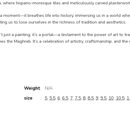
, where hispano-moresque tiles and meticulously carved plasterwork
e a moment—it breathes life into history, immersing us in a world whe
ting us to lose ourselves in the richness of tradition and aesthetics.
 just a painting; it’s a portal—a testament to the power of art to tr
ines the Maghreb. It’s a celebration of artistry, craftsmanship, and t
Weight
N/A
size
5
,
5.5
,
6
,
6.5
,
7
,
7.5
,
8
,
8.5
,
9
,
9.5
,
10
,
10.5
,
1