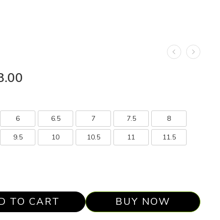
8.00
6
6.5
7
7.5
8
9.5
10
10.5
11
11.5
D TO CART
BUY NOW