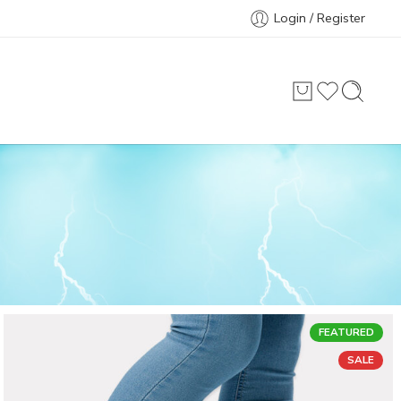
Login / Register
FEATURED
SALE