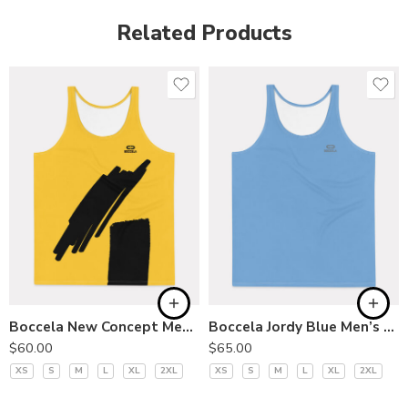
Related Products
Boccela New Concept Men’s Tank
Boccela Jordy Blue Men’s Tank Top
$
60.00
$
65.00
XS
S
M
L
XL
2XL
XS
S
M
L
XL
2XL