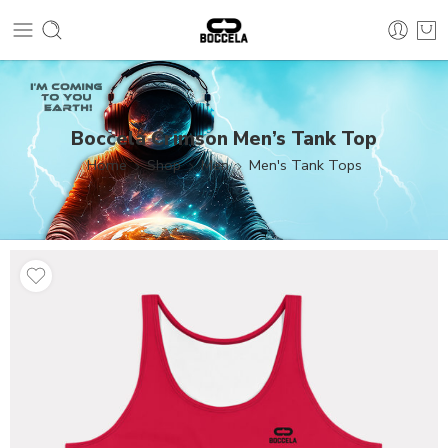
Boccela Crimson Men’s Tank Top
Home
Shop
Men
Men's Tank Tops