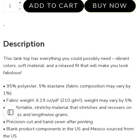
ADD TO CART
BUY NOW
-
Description
This tank top has everything you could possibly need – vibrant
colors, soft material, and a relaxed fit that will make you look
fabulous!
• 95% polyester, 5% elastane (fabric composition may vary by
1%)
• Fabric weight: 6.19 oz/yd² (210 g/m²), weight may vary by 5%
• Comfortable, stretchy material that stretches and recovers on
the cross and lengthwise grains.
• Precision-cut and hand-sewn after printing
• Blank product components in the US and Mexico sourced from
the US