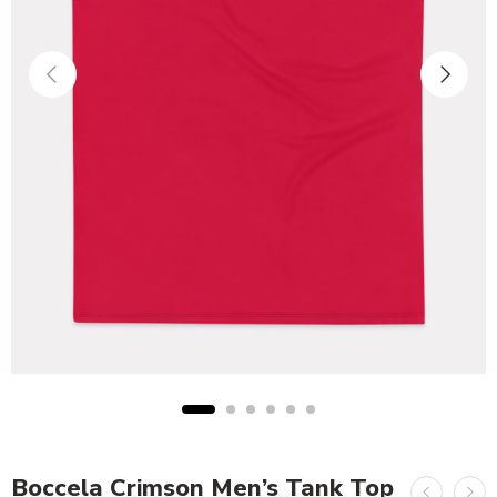
Boccela Crimson Men’s Tank Top