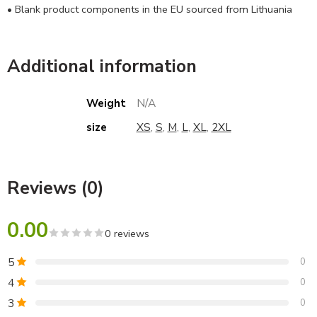
• Blank product components in the EU sourced from Lithuania
Additional information
Weight
N/A
size
XS
,
S
,
M
,
L
,
XL
,
2XL
Reviews (0)
0.00
0 reviews
5
0
4
0
3
0