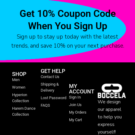
Get 10% Coupon Code
When You Sign Up
Sign up to stay up today with the latest
trends, and save 10% on your next purchase.
GET HELP
SHOP
Contact Us
Men
Shipping &
MY
Women
Delivery
ACCOUNT
Hyperion
Sign In
Lost Password
We design
Collection
Join Us
FAQS
our apparel
Harem Dance
My Orders
Collection
to help you
My Cart
express
yourself!