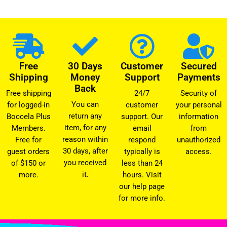
Free
30 Days
Customer
Secured
Shipping
Money
Support
Payments
Back
Free shipping
24/7
Security of
You can
for logged-in
customer
your personal
return any
Boccela Plus
support. Our
information
item, for any
Members.
email
from
reason within
Free for
respond
unauthorized
30 days, after
guest orders
typically is
access.
you received
of $150 or
less than 24
it.
more.
hours. Visit
our help page
for more info.