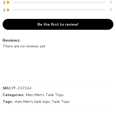
2
0
1
0
Be the first to review!
Reviews
There are no reviews yet.
SKU:
PF-157244
Categories:
Men
,
Men's Tank Tops
Tags:
men
,
Men's tank tops
,
Tank Tops