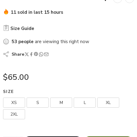
11 sold in last 15 hours
Size Guide
53
people
are viewing this right now
Share
$
65.00
SIZE
XS
S
M
L
XL
2XL